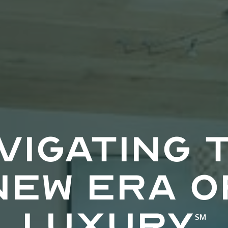
vigating 
new era o
luxury
℠