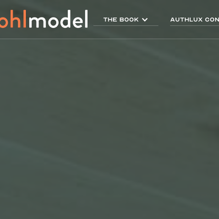
THE BOOK
AUTHLUX Con