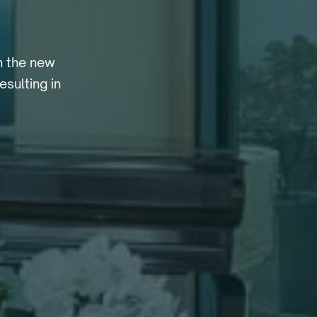
h the new
sulting in