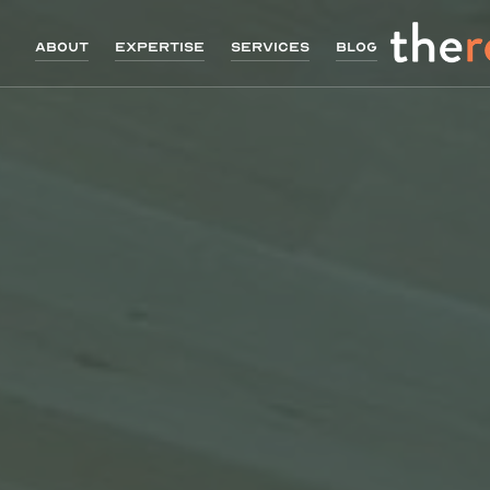
About
Expertise
Services
Blog