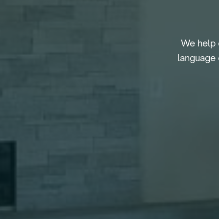
We help 
language 