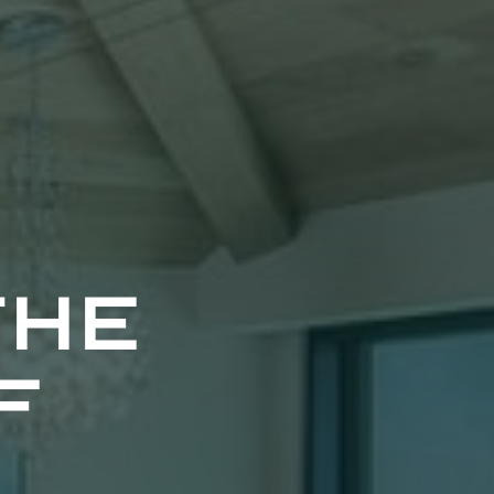
the
f