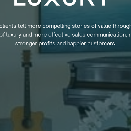
clients tell more compelling stories of value throug
of luxury and more effective sales communication, re
stronger profits and happier customers.