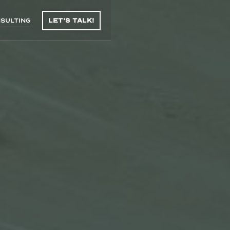
sulting
Let's talk!