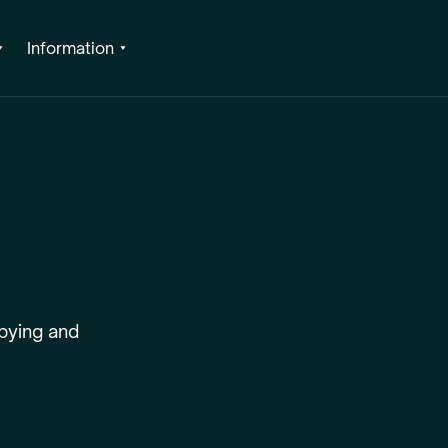
Information
pying and