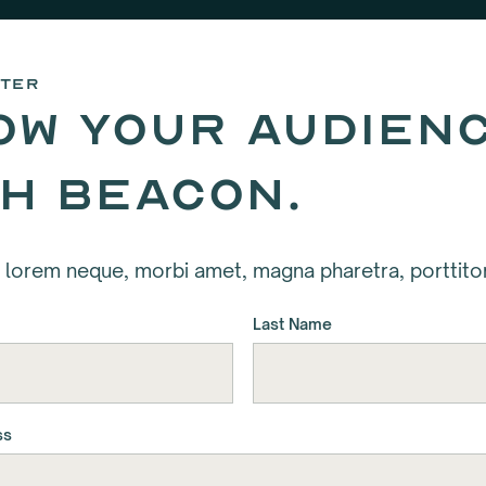
tter
ow your audien
th Beacon.
 lorem neque, morbi amet, magna pharetra, porttitor
Last Name
ss