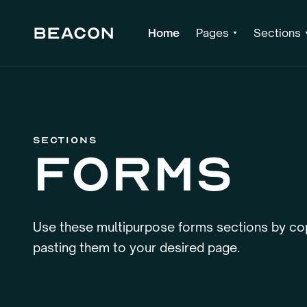
Home
Pages
Sections
Sections
Forms
Use these multipurpose forms sections by co
pasting them to your desired page.