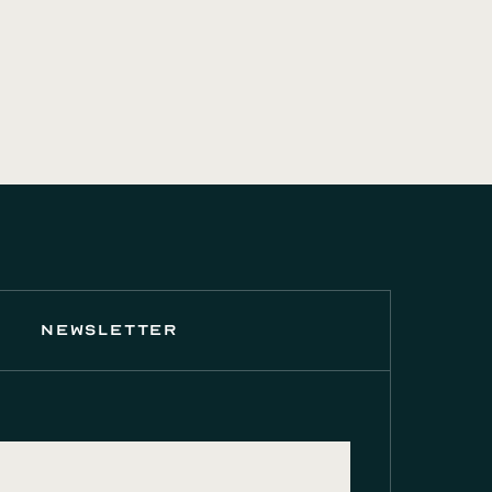
newsletter