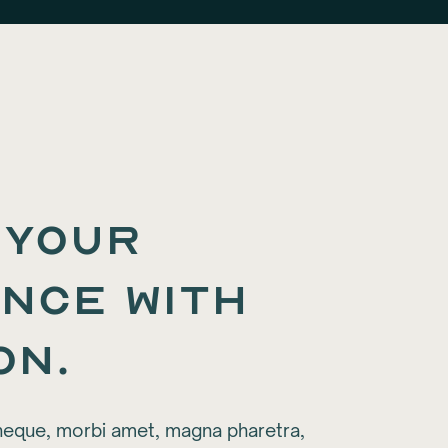
 your
nce with
on.
neque, morbi amet, magna pharetra,