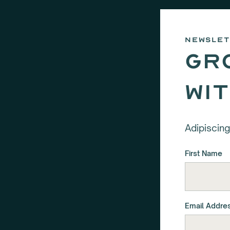
newsle
Gr
wi
Adipiscing
First Name
Email Addre