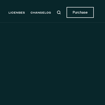
Purchase
Licenses
Changelog