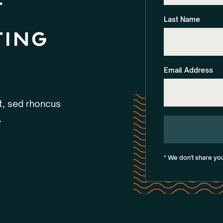
t
Last Name
ting
Email Address
et, sed rhoncus
.
* We don't share yo