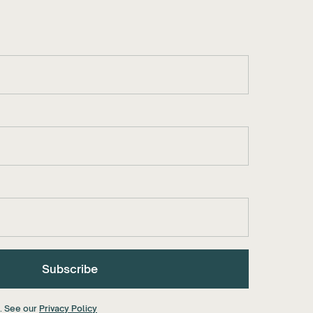
a. See our
Privacy Policy