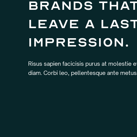
brands tha
leave a las
impression.
Risus sapien facicisis purus at molestie 
diam. Corbi leo, pellentesque ante metus