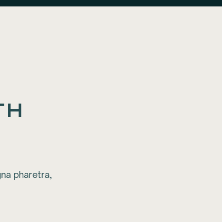
th
na pharetra,