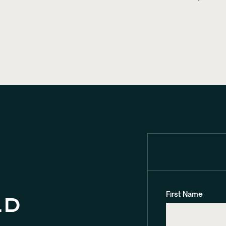
First Name
ld