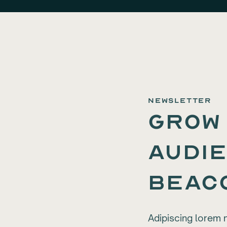
newsletter
Grow
audie
Beac
Adipiscing lorem 