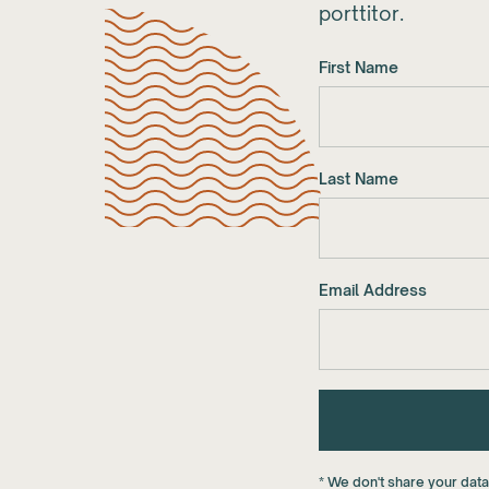
porttitor.
First Name
Last Name
Email Address
* We don't share your dat