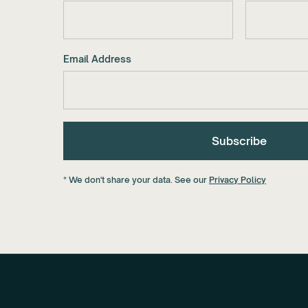
Email Address
* We don't share your data. See our
Privacy Policy