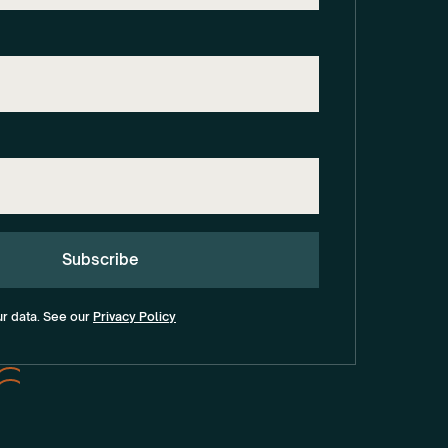
ur data. See our
Privacy Policy