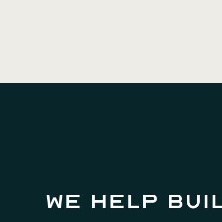
We help bui