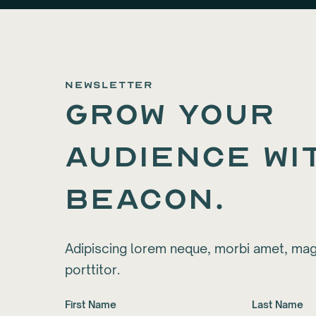
newsletter
Grow your
audience wi
Beacon.
Adipiscing lorem neque, morbi amet, mag
porttitor.
First Name
Last Name